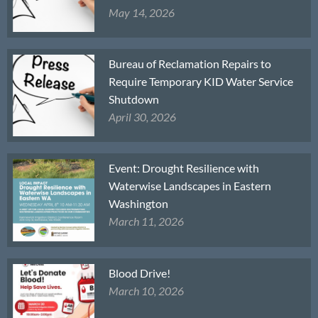
May 14, 2026
Bureau of Reclamation Repairs to
Require Temporary KID Water Service
Shutdown
April 30, 2026
Event: Drought Resilience with
Waterwise Landscapes in Eastern
Washington
March 11, 2026
Blood Drive!
March 10, 2026