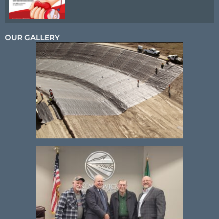
OUR GALLERY