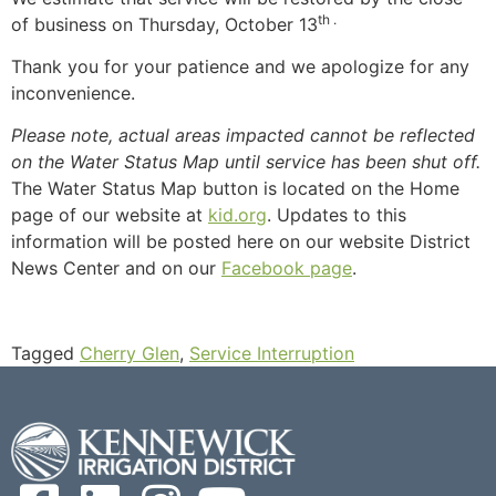
th .
of business on Thursday, October 13
Thank you for your patience and we apologize for any
inconvenience.
Please note, actual areas impacted cannot be reflected
on the Water Status Map until service has been shut off.
The Water Status Map button is located on the Home
page of our website at
kid.org
. Updates to this
information will be posted here on our website District
News Center and on our
Facebook page
.
Tagged
Cherry Glen
,
Service Interruption