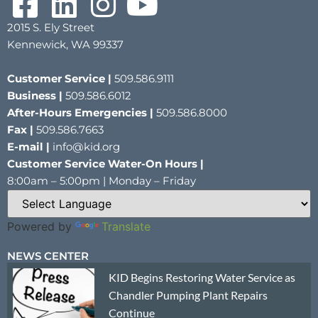
2015 S. Ely Street
Kennewick, WA 99337
Customer Service |
509.586.9111
Business |
509.586.6012
After-Hours Emergencies |
509.586.8000
Fax |
509.586.7663
E-mail |
info@kid.org
Customer Service Water-On Hours |
8:00am – 5:00pm | Monday – Friday
Powered by
Translate
NEWS CENTER
KID Begins Restoring Water Service as
Chandler Pumping Plant Repairs
Continue