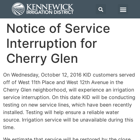
Notice of Service
Interruption for
Cherry Glen
On Wednesday, October 12, 2016 KID customers served
off of West 11th Place and West 12th Avenue in the
Cherry Glen neighborhood, will experience an irrigation
service interruption. On this date KID will be conducting
testing on new service lines, which have been recently
installed. Testing will help ensure a reliable water
source. Irrigation service will be unavailable during this
time.
We estimate that service will be restored by the close