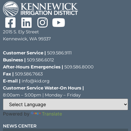
2015 S. Ely Street
Kennewick, WA 99337
Customer Service |
509.586.9111
Business |
509.586.6012
After-Hours Emergencies |
509.586.8000
Fax |
509.586.7663
E-mail |
info@kid.org
Customer Service Water-On Hours |
8:00am – 5:00pm | Monday – Friday
Powered by
Translate
NEWS CENTER