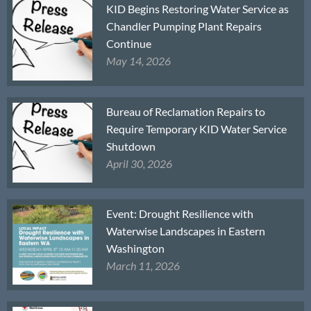
KID Begins Restoring Water Service as
Chandler Pumping Plant Repairs
Continue
May 14, 2026
Bureau of Reclamation Repairs to
Require Temporary KID Water Service
Shutdown
April 30, 2026
Event: Drought Resilience with
Waterwise Landscapes in Eastern
Washington
March 11, 2026