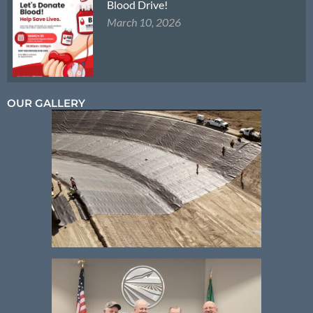
Blood Drive!
March 10, 2026
OUR GALLERY