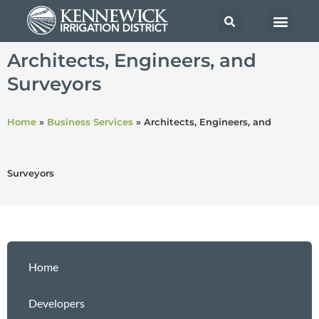
Architects, Engineers, and
Surveyors
Home
»
Business Services
»
Architects, Engineers, and
Surveyors
Home
Developers