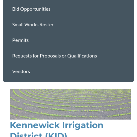
Bid Opportunities
Small Works Roster
Permits
Requests for Proposals or Qualifications
Vendors
Kennewick Irrigation
District (KID)