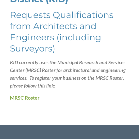
Requests Qualifications
from Architects and
Engineers (including
Surveyors)
KID currently uses the Municipal Research and Services
Center (MRSC) Roster for architectural and engineering
services. To register your business on the MRSC Roster,
please follow this link:
MRSC Roster