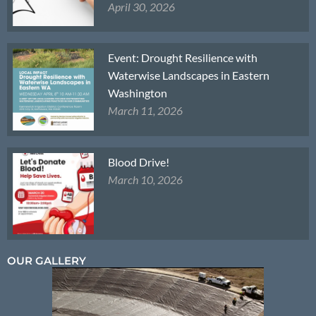
April 30, 2026
Event: Drought Resilience with
Waterwise Landscapes in Eastern
Washington
March 11, 2026
Blood Drive!
March 10, 2026
OUR GALLERY