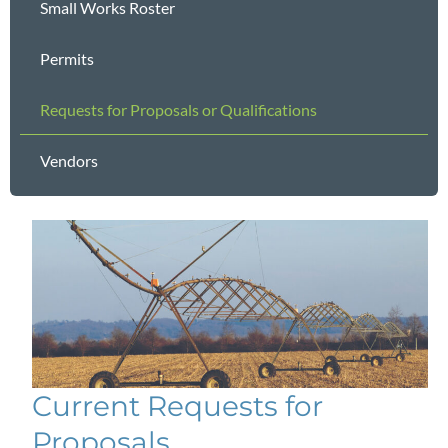
Small Works Roster
Permits
Requests for Proposals or Qualifications
Vendors
Current Requests for
Proposals