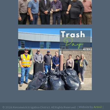
Website by
Artmil
|
© 2026 Kennewick Irrigation District. All Rights Reserved. |