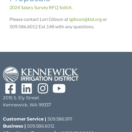
2024 Salary Survey RFQ Solicit.
Please contact Lori Gibson at
lgibson@kid.org
or
509.586.6012 Ext.148 with any questions.
2015 S. Ely Street
Kennewick, WA 99337
Customer Service |
509.586.9111
Business |
509.586.6012