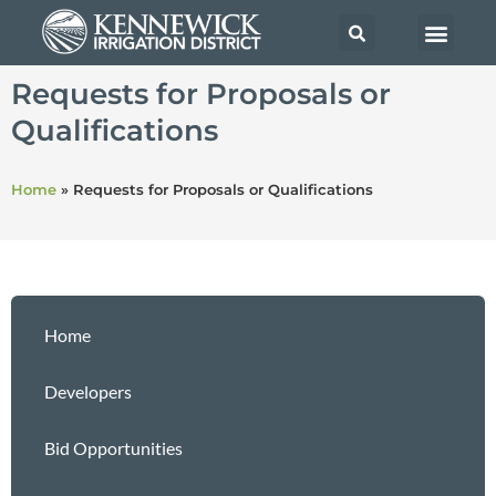
Requests for Proposals or
Qualifications
Home
»
Requests for Proposals or Qualifications
Home
Developers
Bid Opportunities