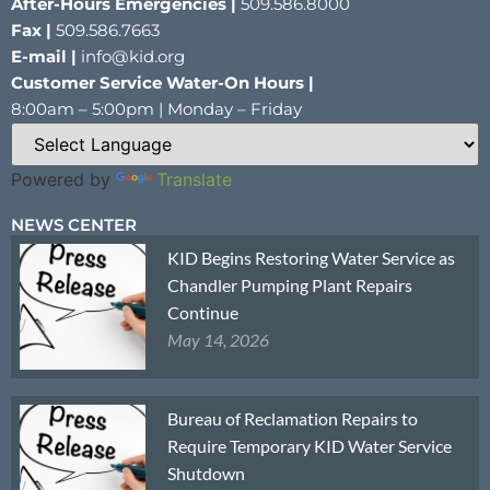
After-Hours Emergencies |
509.586.8000
Fax |
509.586.7663
E-mail |
info@kid.org
Customer Service Water-On Hours |
8:00am – 5:00pm | Monday – Friday
Powered by
Translate
NEWS CENTER
KID Begins Restoring Water Service as
Chandler Pumping Plant Repairs
Continue
May 14, 2026
Bureau of Reclamation Repairs to
Require Temporary KID Water Service
Shutdown