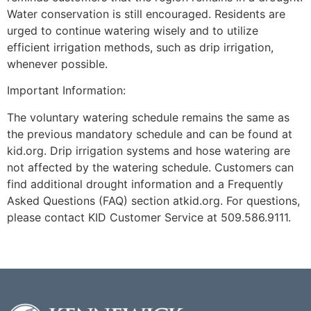
Water conservation is still encouraged. Residents are
urged to continue watering wisely and to utilize
efficient irrigation methods, such as drip irrigation,
whenever possible.
Important Information:
The voluntary watering schedule remains the same as
the previous mandatory schedule and can be found at
kid.org. Drip irrigation systems and hose watering are
not affected by the watering schedule. Customers can
find additional drought information and a Frequently
Asked Questions (FAQ) section atkid.org. For questions,
please contact KID Customer Service at 509.586.9111.