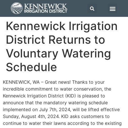
Kennewick Irrigation
District Returns to
Voluntary Watering
Schedule
KENNEWICK, WA – Great news! Thanks to your
incredible commitment to water conservation, the
Kennewick Irrigation District (KID) is pleased to
announce that the mandatory watering schedule
implemented on July 7th, 2024, will be lifted effective
Sunday, August 4th, 2024. KID asks customers to
continue to water their lawns according to the existing