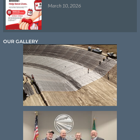
March 10, 2026
OUR GALLERY