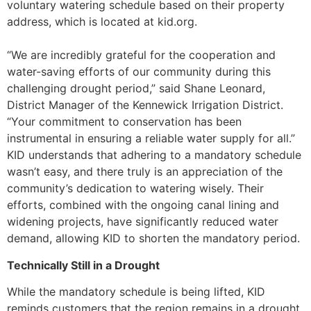
voluntary watering schedule based on their property
address, which is located at kid.org.
“We are incredibly grateful for the cooperation and
water-saving efforts of our community during this
challenging drought period,” said Shane Leonard,
District Manager of the Kennewick Irrigation District.
“Your commitment to conservation has been
instrumental in ensuring a reliable water supply for all.”
KID understands that adhering to a mandatory schedule
wasn’t easy, and there truly is an appreciation of the
community’s dedication to watering wisely. Their
efforts, combined with the ongoing canal lining and
widening projects, have significantly reduced water
demand, allowing KID to shorten the mandatory period.
Technically Still in a Drought
While the mandatory schedule is being lifted, KID
reminds customers that the region remains in a drought.