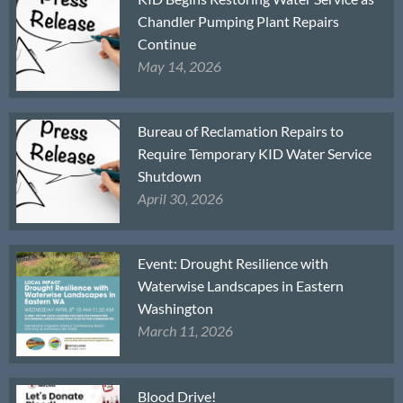
Chandler Pumping Plant Repairs
Continue
May 14, 2026
Bureau of Reclamation Repairs to
Require Temporary KID Water Service
Shutdown
April 30, 2026
Event: Drought Resilience with
Waterwise Landscapes in Eastern
Washington
March 11, 2026
Blood Drive!