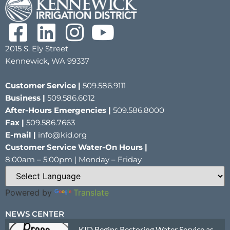
2015 S. Ely Street
Kennewick, WA 99337
Customer Service |
509.586.9111
Business |
509.586.6012
After-Hours Emergencies |
509.586.8000
Fax |
509.586.7663
E-mail |
info@kid.org
Customer Service Water-On Hours |
8:00am – 5:00pm | Monday – Friday
Powered by
Translate
NEWS CENTER
KID Begins Restoring Water Service as