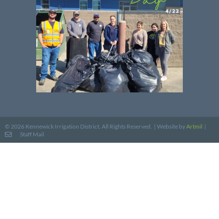
Website by
Artmil
|
© 2026 Kennewick Irrigation District. All Rights Reserved. |
Staff Mail