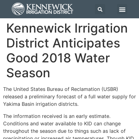
Kennewick Irrigation
District Anticipates
Good 2018 Water
Season
The United States Bureau of Reclamation (USBR)
released a preliminary forecast of a full water supply for
Yakima Basin irrigation districts.
The information received is an early estimate.
Conditions and water available to KID can change
throughout the season due to things such as lack of
precipitation or increased air temperatures. Though KID