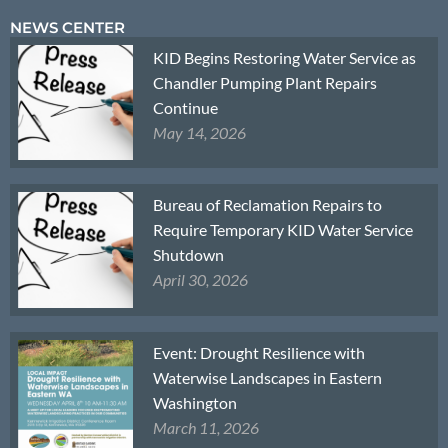
NEWS CENTER
KID Begins Restoring Water Service as
Chandler Pumping Plant Repairs
Continue
May 14, 2026
Bureau of Reclamation Repairs to
Require Temporary KID Water Service
Shutdown
April 30, 2026
Event: Drought Resilience with
Waterwise Landscapes in Eastern
Washington
March 11, 2026