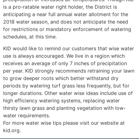
is a pro-ratable water right holder, the District is
anticipating a near full annual water allotment for the
2018 water season, and does not anticipate the need
for restrictions or mandatory enforcement of watering
schedules, at this time.
KID would like to remind our customers that wise water
use is always encouraged. We live in a region which
receives an average of only 7 inches of precipitation
per year. KID strongly recommends retraining your lawn
to grow deeper roots which better withstand dry
periods by watering turf grass less frequently, but for
longer durations. Other water wise ideas include use of
high efficiency watering systems, replacing water
thirsty lawn grass and planting vegetation with low-
water requirements.
For more water wise tips please visit our website at
kid.org.