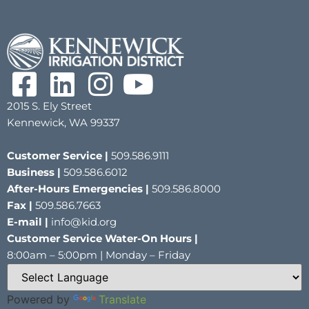
2015 S. Ely Street
Kennewick, WA 99337
Customer Service |
509.586.9111
Business |
509.586.6012
After-Hours Emergencies |
509.586.8000
Fax |
509.586.7663
E-mail |
info@kid.org
Customer Service Water-On Hours |
8:00am – 5:00pm | Monday – Friday
Powered by
Translate