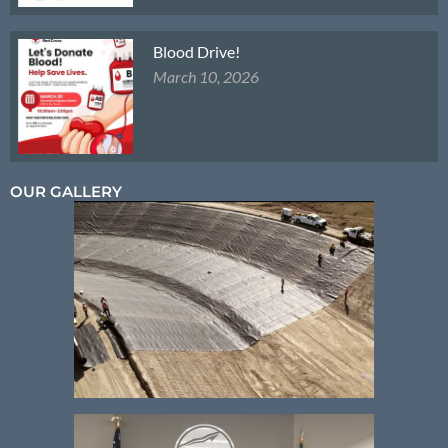
Blood Drive!
March 10, 2026
OUR GALLERY