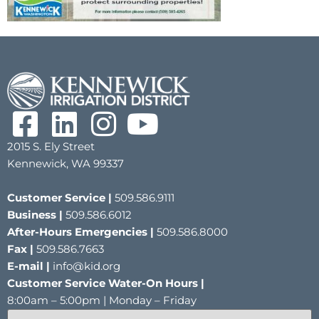
2015 S. Ely Street
Kennewick, WA 99337
Customer Service |
509.586.9111
Business |
509.586.6012
After-Hours Emergencies |
509.586.8000
Fax |
509.586.7663
E-mail |
info@kid.org
Customer Service Water-On Hours |
8:00am – 5:00pm | Monday – Friday