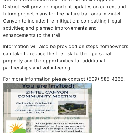
District, will provide important updates on current and
future project plans for the nature trail area in Zintel
Canyon to include: fire mitigation; combatting illegal
activities; and planned improvements and
enhancements to the trail.
Information will also be provided on steps homeowners
can take to reduce the fire risk to their personal
property and the opportunities for additional
partnerships and volunteering.
For more information please contact (509) 585-4265.