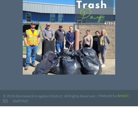
Website by
Artmil
|
© 2026 Kennewick Irrigation District. All Rights Reserved. |
Staff Mail