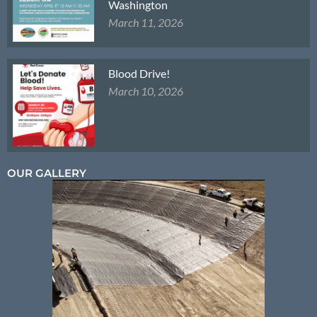
Washington
March 11, 2026
Blood Drive!
March 10, 2026
OUR GALLERY