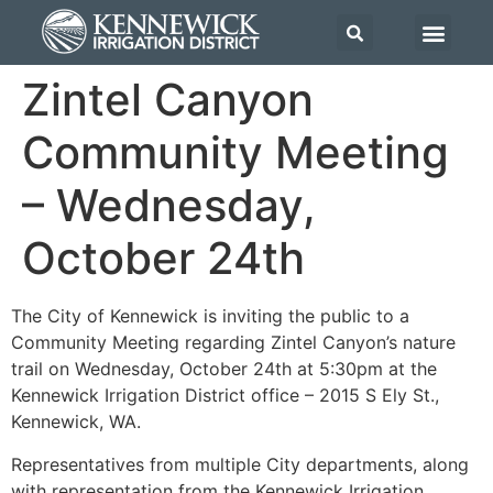
Zintel Canyon
Community Meeting
– Wednesday,
October 24th
The City of Kennewick is inviting the public to a
Community Meeting regarding Zintel Canyon’s nature
trail on Wednesday, October 24th at 5:30pm at the
Kennewick Irrigation District office – 2015 S Ely St.,
Kennewick, WA.
Representatives from multiple City departments, along
with representation from the Kennewick Irrigation