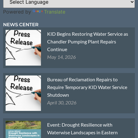
Powered by
Translate
NEWS CENTER
KID Begins Restoring Water Service as
Chandler Pumping Plant Repairs
Continue
May 14, 2026
Bureau of Reclamation Repairs to
Require Temporary KID Water Service
Shutdown
April 30, 2026
Event: Drought Resilience with
Waterwise Landscapes in Eastern