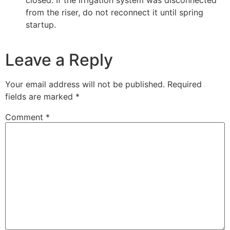
from the riser, do not reconnect it until spring
startup.
Leave a Reply
Your email address will not be published.
Required
fields are marked
*
Comment
*