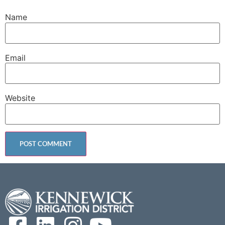
Name
Email
Website