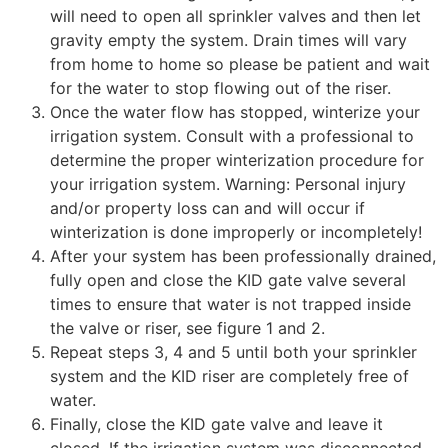
will need to open all sprinkler valves and then let
gravity empty the system. Drain times will vary
from home to home so please be patient and wait
for the water to stop flowing out of the riser.
Once the water flow has stopped, winterize your
irrigation system. Consult with a professional to
determine the proper winterization procedure for
your irrigation system. Warning: Personal injury
and/or property loss can and will occur if
winterization is done improperly or incompletely!
After your system has been professionally drained,
fully open and close the KID gate valve several
times to ensure that water is not trapped inside
the valve or riser, see figure 1 and 2.
Repeat steps 3, 4 and 5 until both your sprinkler
system and the KID riser are completely free of
water.
Finally, close the KID gate valve and leave it
closed. If the irrigation system was disconnected