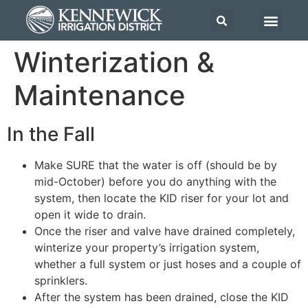
Winterization &
Maintenance
In the Fall
Make SURE that the water is off (should be by
mid-October) before you do anything with the
system, then locate the KID riser for your lot and
open it wide to drain.
Once the riser and valve have drained completely,
winterize your property’s irrigation system,
whether a full system or just hoses and a couple of
sprinklers.
After the system has been drained, close the KID