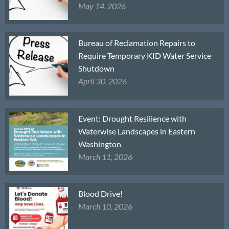
May 14, 2026
Bureau of Reclamation Repairs to
Require Temporary KID Water Service
Shutdown
April 30, 2026
Event: Drought Resilience with
Waterwise Landscapes in Eastern
Washington
March 11, 2026
Blood Drive!
March 10, 2026