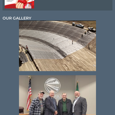
OUR GALLERY