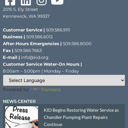
2015 S. Ely Street
Kennewick, WA 99337
Customer Service |
509.586.9111
Business |
509.586.6012
After-Hours Emergencies |
509.586.8000
Fax |
509.586.7663
E-mail |
info@kid.org
Customer Service Water-On Hours |
8:00am – 5:00pm | Monday – Friday
Powered by
Translate
NEWS CENTER
KID Begins Restoring Water Service as
Chandler Pumping Plant Repairs
Continue