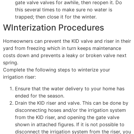
gate valve valves for awhile, then reopen it. Do
this several times to make sure no water is
trapped; then close it for the winter.
WInterization Procedures
Homeowners can prevent the KID valve and riser in their
yard from freezing which in turn keeps maintenance
costs down and prevents a leaky or broken valve next
spring.
Complete the following steps to winterize your
irrigation riser:
Ensure that the water delivery to your home has
ended for the season.
Drain the KID riser and valve. This can be done by
disconnecting hoses and/or the irrigation system
from the KID riser, and opening the gate valve
shown in attached figures. If it is not possible to
disconnect the irrigation system from the riser, you