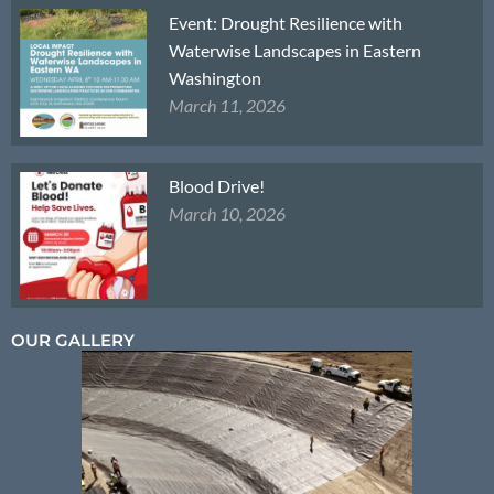
Event: Drought Resilience with
Waterwise Landscapes in Eastern
Washington
March 11, 2026
Blood Drive!
March 10, 2026
OUR GALLERY