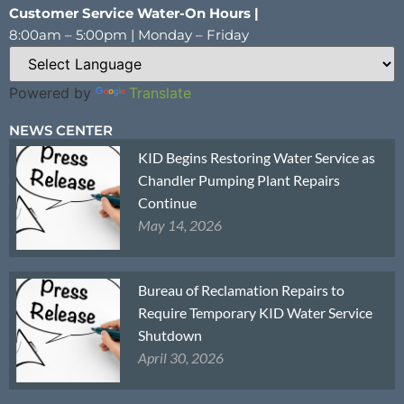
Customer Service Water-On Hours |
8:00am – 5:00pm | Monday – Friday
Powered by
Translate
NEWS CENTER
KID Begins Restoring Water Service as
Chandler Pumping Plant Repairs
Continue
May 14, 2026
Bureau of Reclamation Repairs to
Require Temporary KID Water Service
Shutdown
April 30, 2026