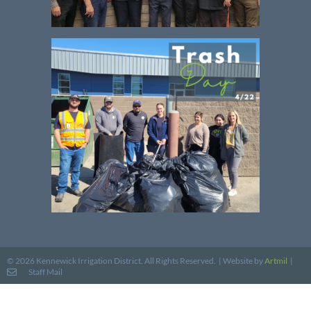
Website by
Artmil
|
© 2026 Kennewick Irrigation District. All Rights Reserved. |
Staff Mail