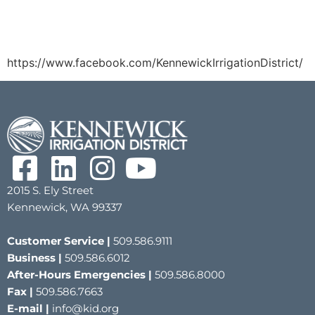
https://www.facebook.com/KennewickIrrigationDistrict/
2015 S. Ely Street
Kennewick, WA 99337
Customer Service |
509.586.9111
Business |
509.586.6012
After-Hours Emergencies |
509.586.8000
Fax |
509.586.7663
E-mail |
info@kid.org