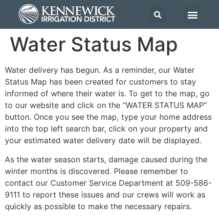
Water Status Map
Water delivery has begun. As a reminder, our Water
Status Map has been created for customers to stay
informed of where their water is. To get to the map, go
to our website and click on the “WATER STATUS MAP”
button. Once you see the map, type your home address
into the top left search bar, click on your property and
your estimated water delivery date will be displayed.
As the water season starts, damage caused during the
winter months is discovered. Please remember to
contact our Customer Service Department at 509-586-
9111 to report these issues and our crews will work as
quickly as possible to make the necessary repairs.