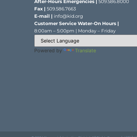
After-Hours Emergencies |
509.586.8000
Fax |
509.586.7663
E-mail |
info@kid.org
Customer Service Water-On Hours |
8:00am – 5:00pm | Monday – Friday
Powered by
Translate