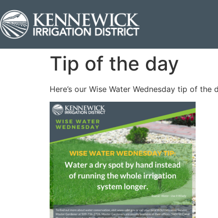
Tip of the day
Here’s our Wise Water Wednesday tip of the 