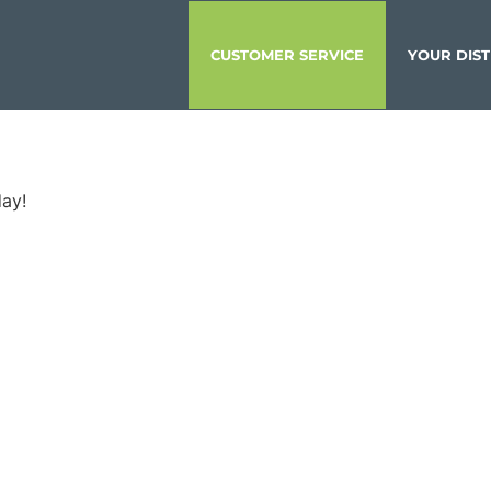
CUSTOMER SERVICE
YOUR DIST
day!