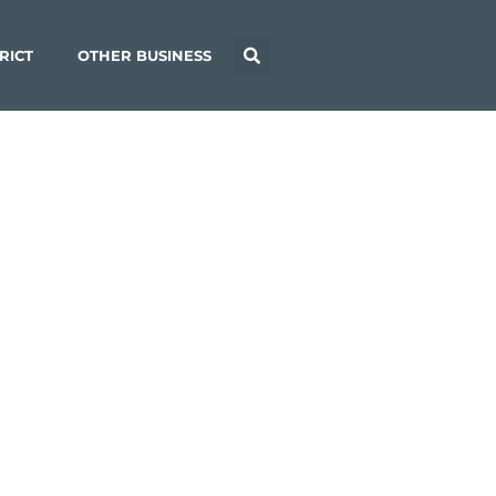
RICT
OTHER BUSINESS