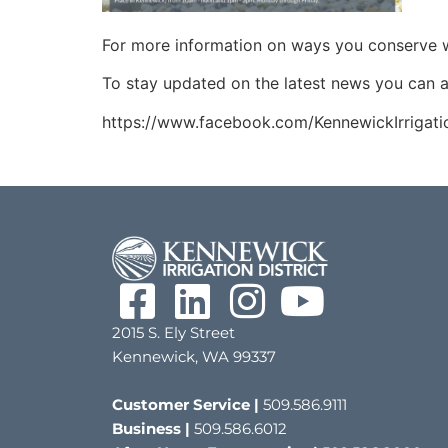
For more information on ways you conserve wa
To stay updated on the latest news you can a
https://www.facebook.com/KennewickIrrigatio
2015 S. Ely Street
Kennewick, WA 99337
Customer Service |
509.586.9111
Business |
509.586.6012