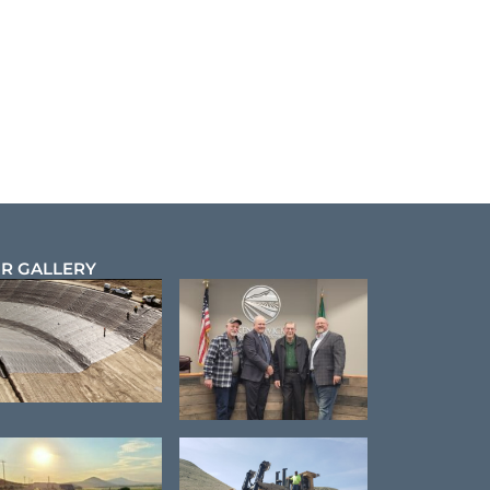
R GALLERY