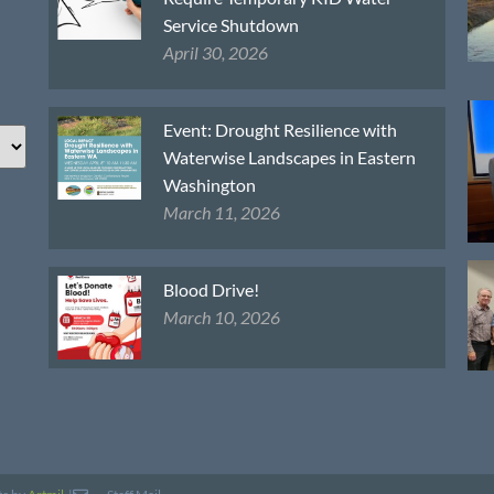
Service Shutdown
April 30, 2026
Event: Drought Resilience with
Waterwise Landscapes in Eastern
Washington
March 11, 2026
Blood Drive!
March 10, 2026