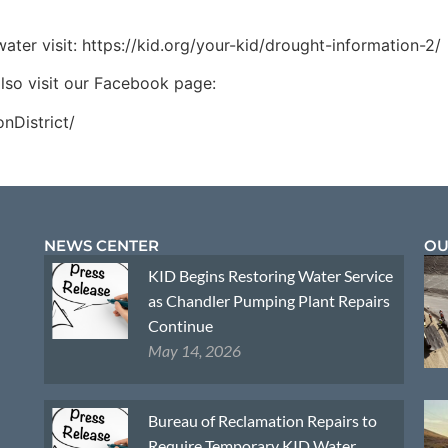
ter visit: https://kid.org/your-kid/drought-information-2/
lso visit our Facebook page:
nDistrict/
NEWS CENTER
OU
KID Begins Restoring Water Service
as Chandler Pumping Plant Repairs
Continue
May 14, 2026
Bureau of Reclamation Repairs to
Require Temporary KID Water