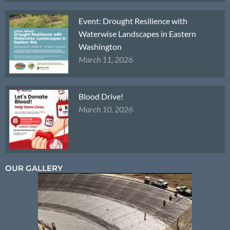
Event: Drought Resilience with
Waterwise Landscapes in Eastern
Washington
March 11, 2026
Blood Drive!
March 10, 2026
OUR GALLERY