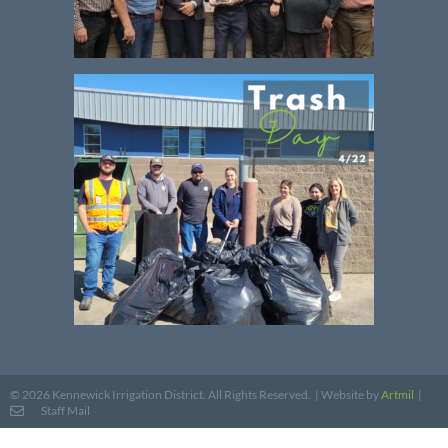
Website by
Artmil
|
© 2026 Kennewick Irrigation District. All Rights Reserved. |
Staff Mail