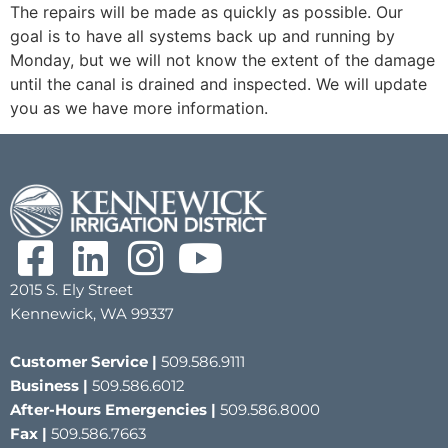
The repairs will be made as quickly as possible. Our
goal is to have all systems back up and running by
Monday, but we will not know the extent of the damage
until the canal is drained and inspected. We will update
you as we have more information.
2015 S. Ely Street
Kennewick, WA 99337
Customer Service |
509.586.9111
Business |
509.586.6012
After-Hours Emergencies |
509.586.8000
Fax |
509.586.7663