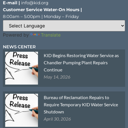
E-mail |
info@kid.org
Customer Service Water-On Hours |
8:00am – 5:00pm | Monday – Friday
Powered by
Translate
NEWS CENTER
KID Begins Restoring Water Service as
Chandler Pumping Plant Repairs
Continue
May 14, 2026
Bureau of Reclamation Repairs to
Require Temporary KID Water Service
Shutdown
April 30, 2026