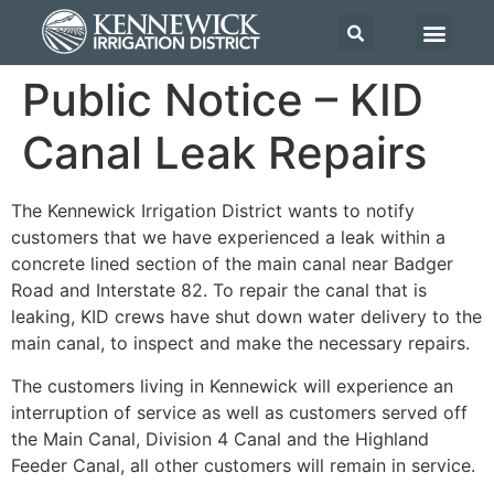
Public Notice – KID
Canal Leak Repairs
The Kennewick Irrigation District wants to notify
customers that we have experienced a leak within a
concrete lined section of the main canal near Badger
Road and Interstate 82. To repair the canal that is
leaking, KID crews have shut down water delivery to the
main canal, to inspect and make the necessary repairs.
The customers living in Kennewick will experience an
interruption of service as well as customers served off
the Main Canal, Division 4 Canal and the Highland
Feeder Canal, all other customers will remain in service.