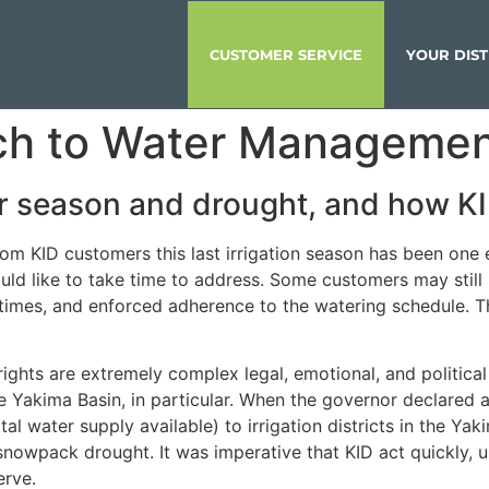
CUSTOMER SERVICE
YOUR DIST
ch to Water Manageme
er season and drought, and how KI
om KID customers this last irrigation season has been one
ould like to take time to address. Some customers may sti
times, and enforced adherence to the watering schedule. T
hts are extremely complex legal, emotional, and political 
e Yakima Basin, in particular. When the governor declared 
l water supply available) to irrigation districts in the Yak
nowpack drought. It was imperative that KID act quickly, us
erve.