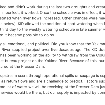
ed and didn’t work during the last two droughts and crea
s imperfect, it worked. Once the schedule was in effect, i
nstated when river flows increased. Other changes were mad
ows below). KID allowed the addition of spot watering whe
hird day to the weekly watering schedule in late summer w
n it became possible to do so.
egal, emotional, and political. Did you know that the Yakima
River supplied project over five decades ago. The KID does 
has been working on the ability to withdraw from the Colu
ast bureau project on the Yakima River. Because of this, our
ured at the Prosser Dam.
 upstream users through operational spills or seepage is es
 as return flows and are a challenge to predict. Factors su
mount of water we will be receiving at the Prosser Dam jus
herwise would be there, but our supply is impacted by cons