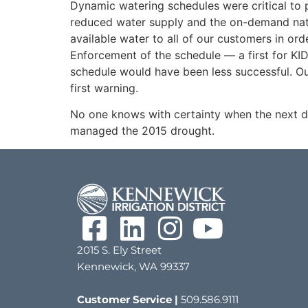
Dynamic watering schedules were critical to p
reduced water supply and the on-demand natu
available water to all of our customers in orde
Enforcement of the schedule — a first for KI
schedule would have been less successful. Ou
first warning.
No one knows with certainty when the next dr
managed the 2015 drought.
2015 S. Ely Street
Kennewick, WA 99337
Customer Service |
509.586.9111