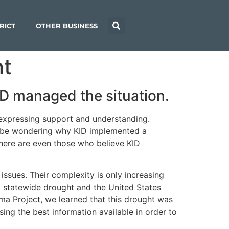
RICT
OTHER BUSINESS
nt
D managed the situation.
 expressing support and understanding.
ll be wondering why KID implemented a
here are even those who believe KID
issues. Their complexity is only increasing
a statewide drought and the United States
ima Project, we learned that this drought was
ing the best information available in order to