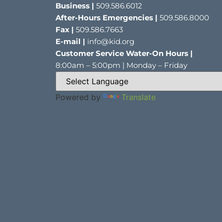
Business |
509.586.6012
After-Hours Emergencies |
509.586.8000
Fax |
509.586.7663
E-mail |
info@kid.org
Customer Service Water-On Hours |
8:00am – 5:00pm | Monday – Friday
Powered by
Translate