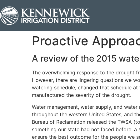
Proactive Approa
A review of the 2015 wat
The overwhelming response to the drought fr
However, there are lingering questions we w
watering schedule, changed that schedule at 
manufactured the severity of the drought.
Water management, water supply, and water rig
throughout the western United States, and th
Bureau of Reclamation released the TWSA (tota
something our state had not faced before: a s
ensure the best outcome for the people we s