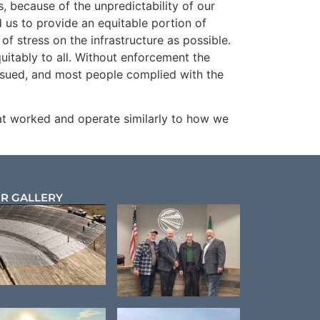
, because of the unpredictability of our
us to provide an equitable portion of
 of stress on the infrastructure as possible.
uitably to all. Without enforcement the
ssued, and most people complied with the
hat worked and operate similarly to how we
R GALLERY