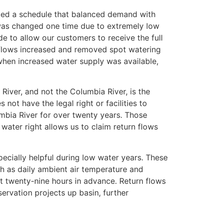
ted a schedule that balanced demand with
t was changed one time due to extremely low
e to allow our customers to receive the full
n flows increased and removed spot watering
hen increased water supply was available,
 River, and not the Columbia River, is the
not have the legal right or facilities to
mbia River for over twenty years. Those
 water right allows us to claim return flows
pecially helpful during low water years. These
ch as daily ambient air temperature and
t twenty-nine hours in advance. Return flows
ervation projects up basin, further