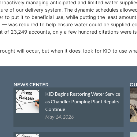
roactively managing anticipated and limited water supplies
re of our delivery system. The dynamic schedules allowed 
r to put it to beneficial use, while putting the least amount
D — was required to help ensure water could be supplied eq
t of 23,249 accounts, only a few hundred citations were i
ought will occur, but when it does, look for KID to use w
NEWS CENTER
OU
KID Begins Restoring Water Service
as Chandler Pumping Plant Repairs
Continue
May 14, 2026