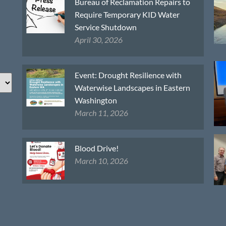
Bureau of Reclamation Repairs to
Require Temporary KID Water
Service Shutdown
April 30, 2026
Event: Drought Resilience with
Waterwise Landscapes in Eastern
Washington
March 11, 2026
Blood Drive!
March 10, 2026