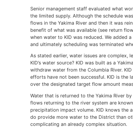
Senior management staff evaluated what work
the limited supply. Although the schedule wa
flows in the Yakima River and then it was rei
benefit of what was available (see return fl
when water to KID was reduced. We added a t
and ultimately scheduling was terminated whe
As stated earlier, water issues are complex, l
KID’s water source? KID was built as a Yakima 
withdraw water from the Columbia River. KID 
efforts have not been successful. KID is the l
over the designated target flow amount meas
Water that is returned to the Yakima River by
flows returning to the river system are known
precipitation impact volume. KID knows the a
do provide more water to the District than ot
complicating an already complex situation.