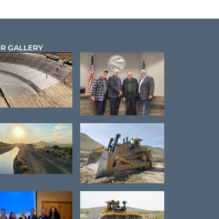
R GALLERY