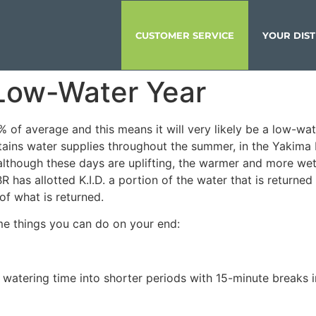
CUSTOMER SERVICE
YOUR DIST
 Low-Water Year
 of average and this means it will very likely be a low-wat
ains water supplies throughout the summer, in the Yakima 
although these days are uplifting, the warmer and more wet 
 has allotted K.I.D. a portion of the water that is return
of what is returned.
ome things you can do on your end:
t watering time into shorter periods with 15-minute breaks 