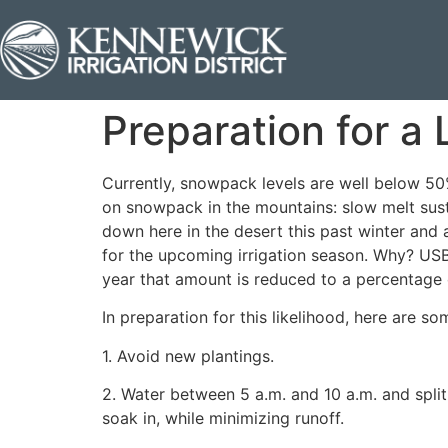
Preparation for a
Currently, snowpack levels are well below 50%
on snowpack in the mountains: slow melt sust
down here in the desert this past winter and 
for the upcoming irrigation season. Why? USBR
year that amount is reduced to a percentage 
In preparation for this likelihood, here are s
1. Avoid new plantings.
2. Water between 5 a.m. and 10 a.m. and spli
soak in, while minimizing runoff.