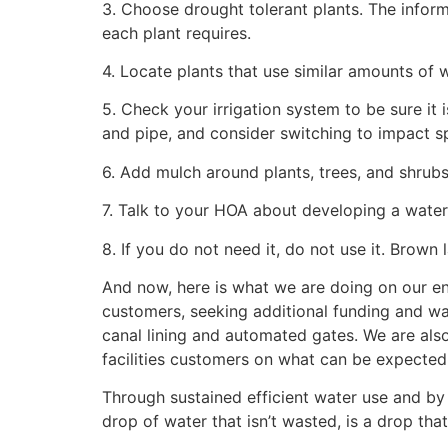
3. Choose drought tolerant plants. The infor
each plant requires.
4. Locate plants that use similar amounts of 
5. Check your irrigation system to be sure it i
and pipe, and consider switching to impact sp
6. Add mulch around plants, trees, and shrub
7. Talk to your HOA about developing a water
8. If you do not need it, do not use it. Brown
And now, here is what we are doing on our en
customers, seeking additional funding and wa
canal lining and automated gates. We are also
facilities customers on what can be expected 
Through sustained efficient water use and b
drop of water that isn’t wasted, is a drop t