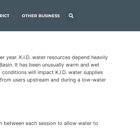
RICT
OTHER BUSINESS
er year. K.I.D. water resources depend heavily
Basin. It has been unusually warm and wet
conditions will impact K.I.D. water supplies
ed from users upstream and during a low-water
in between each session to allow water to