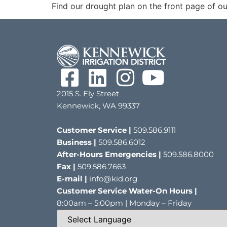
Find our drought plan on the front page of ou
2015 S. Ely Street
Kennewick, WA 99337
Customer Service |
509.586.9111
Business |
509.586.6012
After-Hours Emergencies |
509.586.8000
Fax |
509.586.7663
E-mail |
info@kid.org
Customer Service Water-On Hours |
8:00am – 5:00pm | Monday – Friday