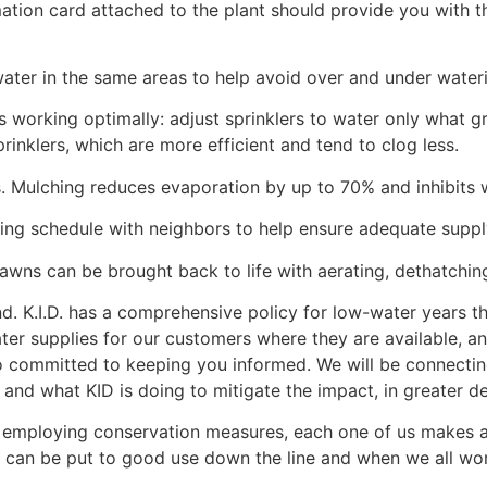
mation card attached to the plant should provide you with 
water in the same areas to help avoid over and under water
s working optimally: adjust sprinklers to water only what gro
rinklers, which are more efficient and tend to clog less.
s. Mulching reduces evaporation by up to 70% and inhibits 
ing schedule with neighbors to help ensure adequate suppl
 lawns can be brought back to life with aerating, dethatching
d. K.I.D. has a comprehensive policy for low-water years t
ter supplies for our customers where they are available, a
 committed to keeping you informed. We will be connecting 
and what KID is doing to mitigate the impact, in greater det
y employing conservation measures, each one of us makes a
hat can be put to good use down the line and when we all w