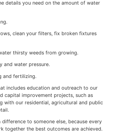
the details you need on the amount of water
ing.
ws, clean your filters, fix broken fixtures
water thirsty weeds from growing.
y and water pressure.
 and fertilizing.
hat includes education and outreach to our
nd capital improvement projects, such as
with our residential, agricultural and public
ail.
 difference to someone else, because every
ork together the best outcomes are achieved.