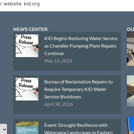
r website: kid.org
NEWS CENTER
OU
KID Begins Restoring Water Service
as Chandler Pumping Plant Repairs
Continue
May 14, 2026
Bureau of Reclamation Repairs to
Require Temporary KID Water
Service Shutdown
April 30, 2026
Event: Drought Resilience with
Waterwise Landscapes in Eastern