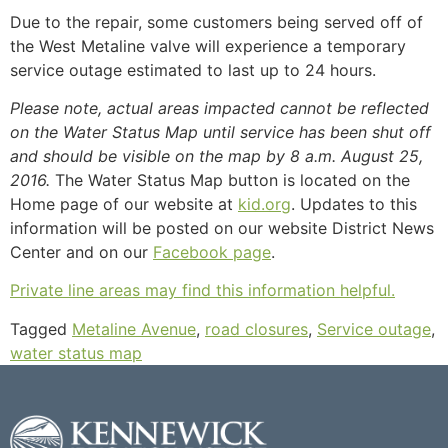
Due to the repair, some customers being served off of
the West Metaline valve will experience a temporary
service outage estimated to last up to 24 hours.
Please note, actual areas impacted cannot be reflected
on the Water Status Map until service has been shut off
and should be visible on the map by 8 a.m. August 25,
2016.
The Water Status Map button is located on the
Home page of our website at
kid.org
. Updates to this
information will be posted on our website District News
Center and on our
Facebook page
.
Private line areas may find this information helpful.
Tagged
Metaline Avenue
,
road closures
,
Service outage
,
water status map