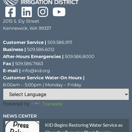
2015 S. Ely Street
Kennewick, WA 99337
Customer Service |
509.586.9111
Business |
509.586.6012
After-Hours Emergencies |
509.586.8000
Fax |
509.586.7663
E-mail |
info@kid.org
Customer Service Water-On Hours |
8:00am – 5:00pm | Monday – Friday
Powered by
Translate
NEWS CENTER
KID Begins Restoring Water Service as