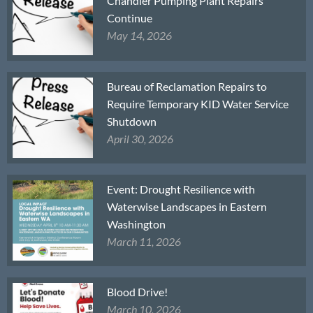
Chandler Pumping Plant Repairs
Continue
May 14, 2026
Bureau of Reclamation Repairs to
Require Temporary KID Water Service
Shutdown
April 30, 2026
Event: Drought Resilience with
Waterwise Landscapes in Eastern
Washington
March 11, 2026
Blood Drive!
March 10, 2026