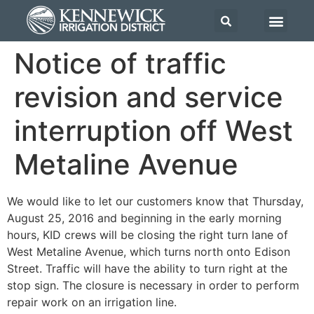
Notice of traffic
revision and service
interruption off West
Metaline Avenue
We would like to let our customers know that Thursday,
August 25, 2016 and beginning in the early morning
hours, KID crews will be closing the right turn lane of
West Metaline Avenue, which turns north onto Edison
Street. Traffic will have the ability to turn right at the
stop sign. The closure is necessary in order to perform
repair work on an irrigation line.