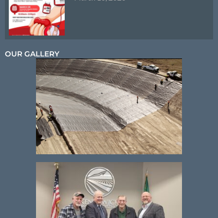
OUR GALLERY