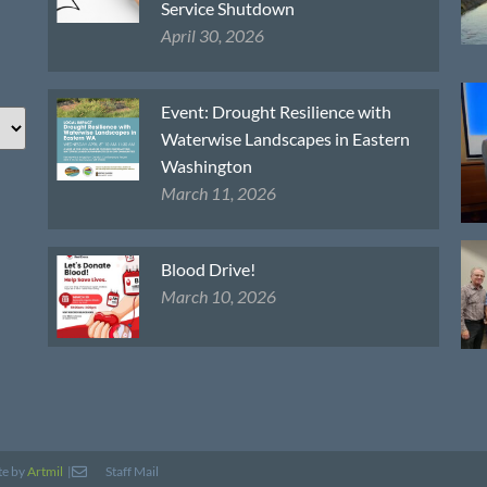
Service Shutdown
April 30, 2026
Event: Drought Resilience with
Waterwise Landscapes in Eastern
Washington
March 11, 2026
Blood Drive!
March 10, 2026
te by
Artmil
|
Staff Mail