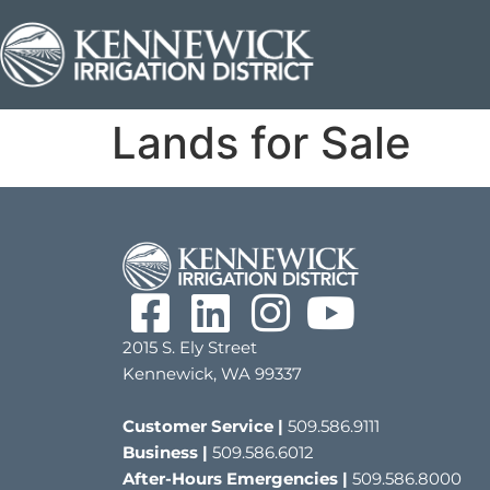
Lands for Sale
2015 S. Ely Street
Kennewick, WA 99337
Customer Service |
509.586.9111
Business |
509.586.6012
After-Hours Emergencies |
509.586.8000