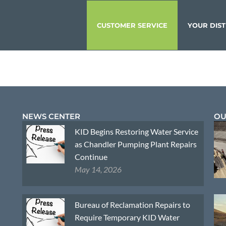
CUSTOMER SERVICE
YOUR DIST
NEWS CENTER
OU
KID Begins Restoring Water Service
as Chandler Pumping Plant Repairs
Continue
May 14, 2026
Bureau of Reclamation Repairs to
Require Temporary KID Water