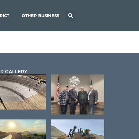
RICT
OTHER BUSINESS
R GALLERY