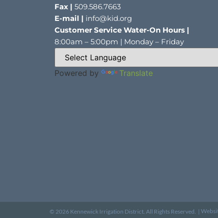
Fax |
509.586.7663
E-mail |
info@kid.org
Customer Service Water-On Hours |
8:00am – 5:00pm | Monday – Friday
Powered by
Translate
Websi
© 2026 Kennewick Irrigation District. All Rights Reserved. |