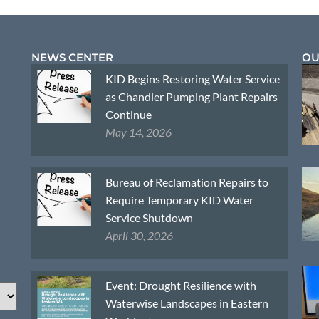
NEWS CENTER
OU
KID Begins Restoring Water Service
as Chandler Pumping Plant Repairs
Continue
May 14, 2026
Bureau of Reclamation Repairs to
Require Temporary KID Water
Service Shutdown
April 30, 2026
Event: Drought Resilience with
Waterwise Landscapes in Eastern