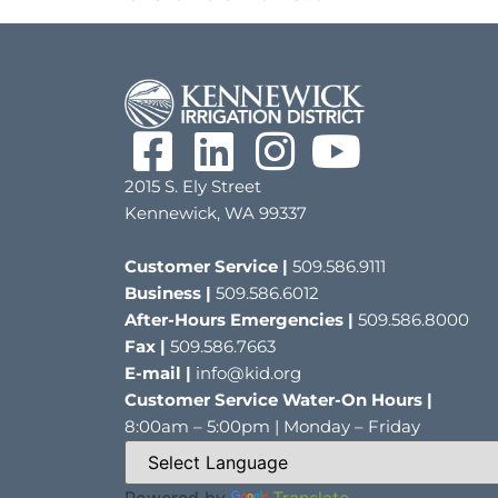
2015 S. Ely Street
Kennewick, WA 99337
Customer Service |
509.586.9111
Business |
509.586.6012
After-Hours Emergencies |
509.586.8000
Fax |
509.586.7663
E-mail |
info@kid.org
Customer Service Water-On Hours |
8:00am – 5:00pm | Monday – Friday
Powered by
Translate