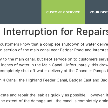
CUSTOMER SERVICE
YOUR DIST
Interruption for Repair
et customers know that a complete shutdown of water deliv
ned section of the main canal near Badger Road and Intersta
y to the main canal, but kept service on to customers ser
t inches of water in the Main Canal. Unfortunately, this d
 completely shut off water delivery at the Chandler Pumps to
n 4 Canal, the Highland Feeder Canal, Badger East and Bad
te and repair the leak as quickly as possible. However, it i
he extent of the damage until the canal is completely dra