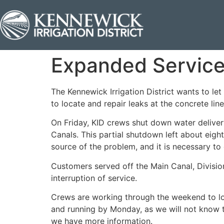
Expanded Service 
The Kennewick Irrigation District wants to l
to locate and repair leaks at the concrete li
On Friday, KID crews shut down water deliver
Canals. This partial shutdown left about eigh
source of the problem, and it is necessary to
Customers served off the Main Canal, Divisio
interruption of service.
Crews are working through the weekend to loca
and running by Monday, as we will not know t
we have more information.