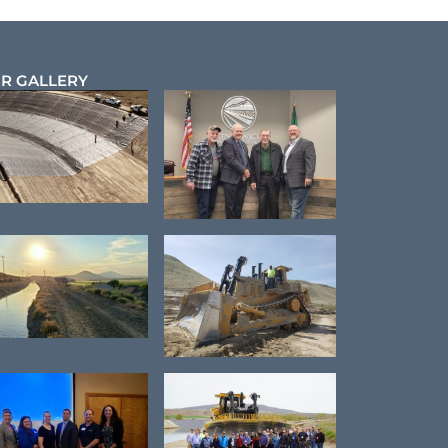
R GALLERY