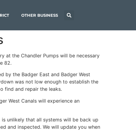
RICT
OTHER BUSINESS
s
ery at the Chandler Pumps will be necessary
te 82.
ved by the Badger East and Badger West
rawdown was not low enough to establish the
 find and repair the leaks.
ger West Canals will experience an
s unlikely that all systems will be back up
ined and inspected. We will update you when