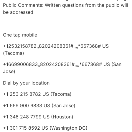
Public Comments:
Written questions from the public will
be addressed
One tap mobile
+12532158782,,82024208361#,,,,*667368# US
(Tacoma)
+16699006833,,82024208361#,,,,*667368# US (San
Jose)
Dial by your location
+1 253 215 8782 US (Tacoma)
+1 669 900 6833 US (San Jose)
+1 346 248 7799 US (Houston)
+1 301 715 8592 US (Washington DC)