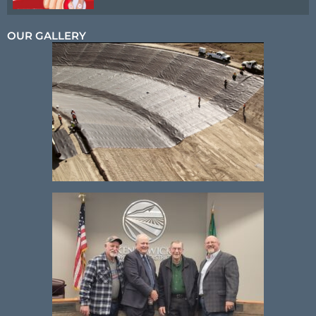
OUR GALLERY