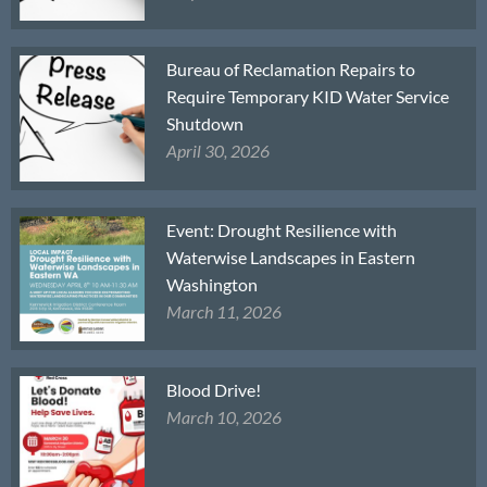
Bureau of Reclamation Repairs to
Require Temporary KID Water Service
Shutdown
April 30, 2026
Event: Drought Resilience with
Waterwise Landscapes in Eastern
Washington
March 11, 2026
Blood Drive!
March 10, 2026