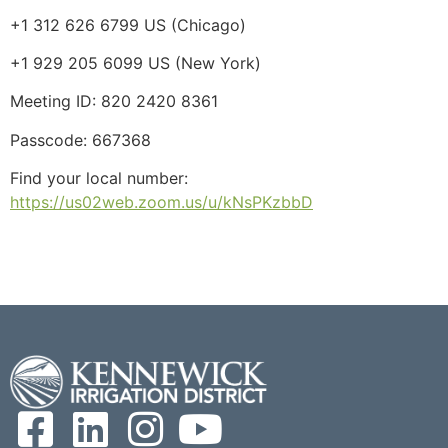
+1 312 626 6799 US (Chicago)
+1 929 205 6099 US (New York)
Meeting ID: 820 2420 8361
Passcode: 667368
Find your local number:
https://us02web.zoom.us/u/kNsPKzbbD