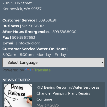
2015 S. Ely Street
Kennewick, WA 99337
Customer Service |
509.586.9111
Business |
509.586.6012
After-Hours Emergencies |
509.586.8000
Fax |
509.586.7663
E-mail |
info@kid.org
Customer Service Water-On Hours |
8:00am – 5:00pm | Monday – Friday
Powered by
Translate
NEWS CENTER
KID Begins Restoring Water Service as
Chandler Pumping Plant Repairs
Continue
May 14, 2026