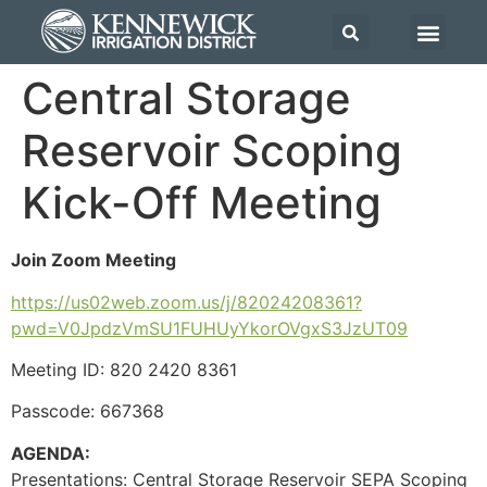
Central Storage
Reservoir Scoping
Kick-Off Meeting
Join Zoom Meeting
https://us02web.zoom.us/j/82024208361?
pwd=V0JpdzVmSU1FUHUyYkorOVgxS3JzUT09
Meeting ID: 820 2420 8361
Passcode: 667368
AGENDA:
Presentations:
Central Storage Reservoir SEPA Scoping