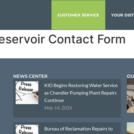
CUSTOMER SERVICE
YOUR DIST
eservoir Contact Form
NEWS CENTER
OU
KID Begins Restoring Water Service
as Chandler Pumping Plant Repairs
Continue
May 14, 2026
Bureau of Reclamation Repairs to