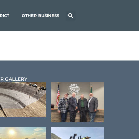
RICT
OTHER BUSINESS
R GALLERY