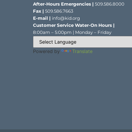
After-Hours Emergencies |
509.586.8000
Fax |
509.586.7663
E-mail |
info@kid.org
Customer Service Water-On Hours |
8:00am – 5:00pm | Monday – Friday
Powered by
Translate