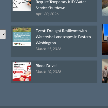
Require Temporary KID Water
Service Shutdown
April 30, 2026
Event: Drought Resilience with
Waterwise Landscapes in Eastern
Washington
March 11, 2026
Blood Drive!
March 10, 2026