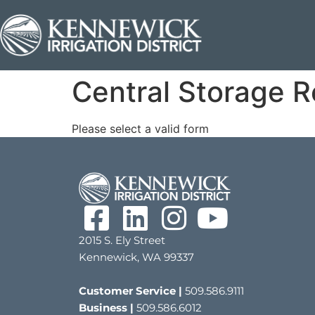
Central Storage R
Please select a valid form
2015 S. Ely Street
Kennewick, WA 99337
Customer Service |
509.586.9111
Business |
509.586.6012