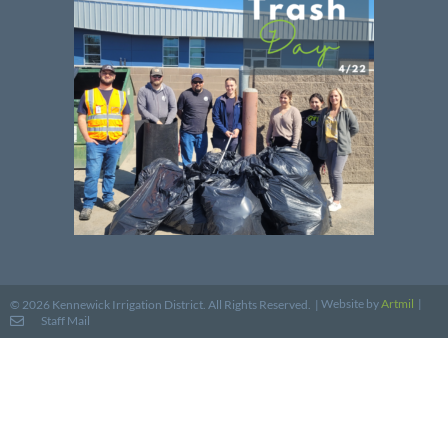
Website by
Artmil
|
© 2026 Kennewick Irrigation District. All Rights Reserved. |
Staff Mail