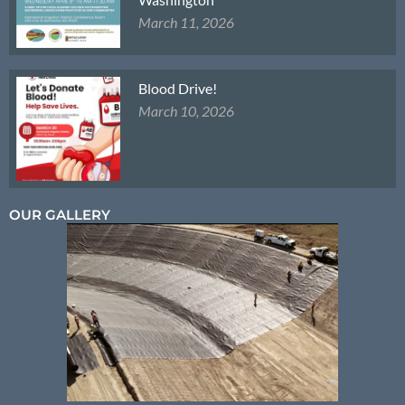
March 11, 2026
Blood Drive!
March 10, 2026
OUR GALLERY