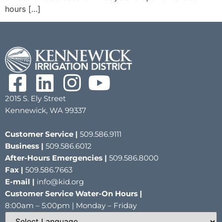
hours […]
2015 S. Ely Street
Kennewick, WA 99337
Customer Service |
509.586.9111
Business |
509.586.6012
After-Hours Emergencies |
509.586.8000
Fax |
509.586.7663
E-mail |
info@kid.org
Customer Service Water-On Hours |
8:00am – 5:00pm | Monday – Friday