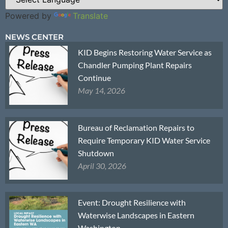
Powered by
Translate
NEWS CENTER
KID Begins Restoring Water Service as
Chandler Pumping Plant Repairs
Continue
May 14, 2026
Bureau of Reclamation Repairs to
Require Temporary KID Water Service
Shutdown
April 30, 2026
Event: Drought Resilience with
Waterwise Landscapes in Eastern
Washington