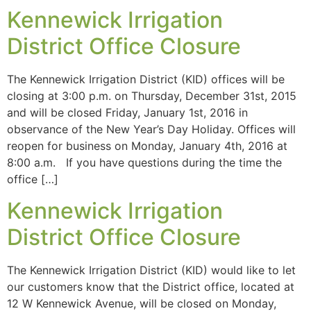
Kennewick Irrigation
District Office Closure
The Kennewick Irrigation District (KID) offices will be
closing at 3:00 p.m. on Thursday, December 31st, 2015
and will be closed Friday, January 1st, 2016 in
observance of the New Year’s Day Holiday. Offices will
reopen for business on Monday, January 4th, 2016 at
8:00 a.m. If you have questions during the time the
office […]
Kennewick Irrigation
District Office Closure
The Kennewick Irrigation District (KID) would like to let
our customers know that the District office, located at
12 W Kennewick Avenue, will be closed on Monday,