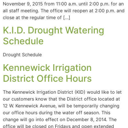
November 9, 2015 from 11:00 a.m. until 2:00 p.m. for an
all staff meeting. The office will reopen at 2:00 p.m. and
close at the regular time of […]
K.I.D. Drought Watering
Schedule
Drought Schedule
Kennewick Irrigation
District Office Hours
The Kennewick Irrigation District (KID) would like to let
our customers know that the District office located at
12 W. Kennewick Avenue, will be temporarily changing
our office hours during the water off season. This
change will go into effect on December 8, 2014. The
office will be closed on Fridays and open extended