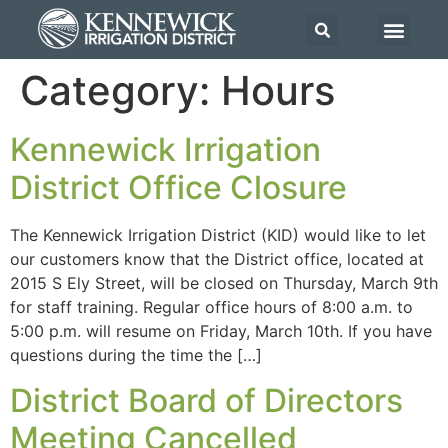
Category:
Hours
Kennewick Irrigation
District Office Closure
The Kennewick Irrigation District (KID) would like to let
our customers know that the District office, located at
2015 S Ely Street, will be closed on Thursday, March 9th
for staff training. Regular office hours of 8:00 a.m. to
5:00 p.m. will resume on Friday, March 10th. If you have
questions during the time the […]
District Board of Directors
Meeting Cancelled