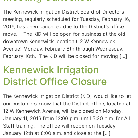
The Kennewick Irrigation District Board of Directors
meeting, regularly scheduled for Tuesday, February 16,
2016, has been cancelled due to the District’s office
move. The KID will be open for business at the old
downtown Kennewick location (12 W Kennewick
Avenue) Monday, February 8th through Wednesday,
February 10th. The KID will be closed for moving […]
Kennewick Irrigation
District Office Closure
The Kennewick Irrigation District (KID) would like to let
our customers know that the District office, located at
12 W Kennewick Avenue, will be closed on Monday,
January 11, 2016 from 12:00 p.m. until 5:30 p.m. for All
Staff training. The office will reopen on Tuesday,
January 12th at 8:00 a.m. and close at the […]