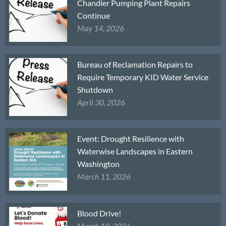
Chandler Pumping Plant Repairs
Continue
May 14, 2026
Bureau of Reclamation Repairs to
Require Temporary KID Water Service
Shutdown
April 30, 2026
Event: Drought Resilience with
Waterwise Landscapes in Eastern
Washington
March 11, 2026
Blood Drive!
March 10, 2026