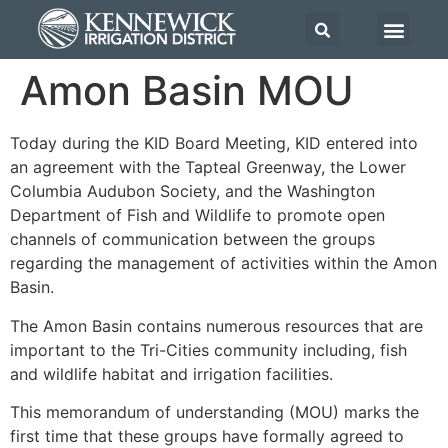
Amon Basin MOU
Today during the KID Board Meeting, KID entered into
an agreement with the Tapteal Greenway, the Lower
Columbia Audubon Society, and the Washington
Department of Fish and Wildlife to promote open
channels of communication between the groups
regarding the management of activities within the Amon
Basin.
The Amon Basin contains numerous resources that are
important to the Tri-Cities community including, fish
and wildlife habitat and irrigation facilities.
This memorandum of understanding (MOU) marks the
first time that these groups have formally agreed to