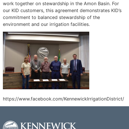
work together on stewardship in the Amon Basin. For
our KID customers, this agreement demonstrates KID’s
commitment to balanced stewardship of the
environment and our irrigation facilities.
https://www.facebook.com/KennewickIrrigationDistrict/