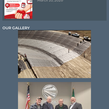
OUR GALLERY