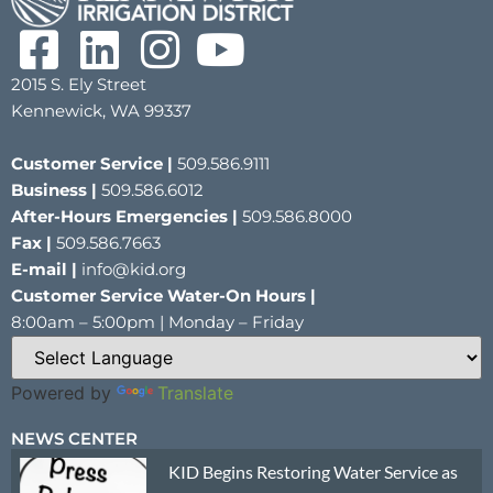
2015 S. Ely Street
Kennewick, WA 99337
Customer Service |
509.586.9111
Business |
509.586.6012
After-Hours Emergencies |
509.586.8000
Fax |
509.586.7663
E-mail |
info@kid.org
Customer Service Water-On Hours |
8:00am – 5:00pm | Monday – Friday
Powered by
Translate
NEWS CENTER
KID Begins Restoring Water Service as