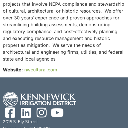
projects that involve NEPA compliance and stewardship
of cultural, architectural or historic resources. We offer
over 30 years’ experience and proven approaches for
streamlining building assessments, demonstrating
regulatory compliance, and cost-effectively planning
and executing resource management and historic
properties mitigation. We serve the needs of
architectural and engineering firms, utilities, and federal,
state and local agencies.
Website:
nwcultural.com
2015 S. Ely Street