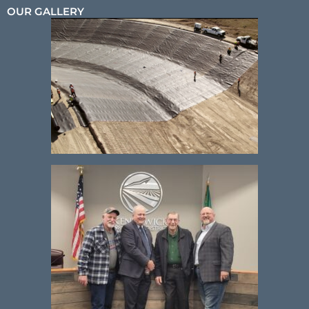
OUR GALLERY