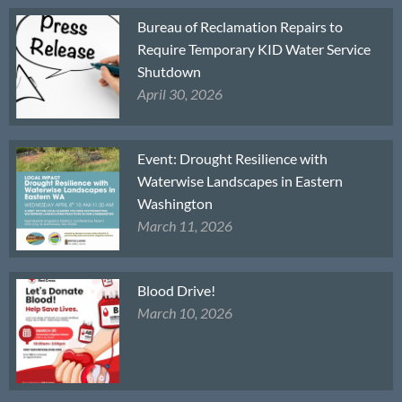
Bureau of Reclamation Repairs to
Require Temporary KID Water Service
Shutdown
April 30, 2026
Event: Drought Resilience with
Waterwise Landscapes in Eastern
Washington
March 11, 2026
Blood Drive!
March 10, 2026