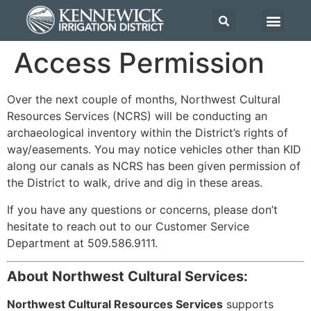
Access Permission
Over the next couple of months, Northwest Cultural
Resources Services (NCRS) will be conducting an
archaeological inventory within the District’s rights of
way/easements. You may notice vehicles other than KID
along our canals as NCRS has been given permission of
the District to walk, drive and dig in these areas.
If you have any questions or concerns, please don’t
hesitate to reach out to our Customer Service
Department at 509.586.9111.
About Northwest Cultural Services:
Northwest Cultural Resources Services
supports