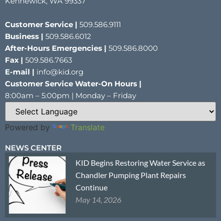
Kennewick, WA 99337
Customer Service |
509.586.9111
Business |
509.586.6012
After-Hours Emergencies |
509.586.8000
Fax |
509.586.7663
E-mail |
info@kid.org
Customer Service Water-On Hours |
8:00am – 5:00pm | Monday – Friday
Powered by
Translate
NEWS CENTER
KID Begins Restoring Water Service as
Chandler Pumping Plant Repairs
Continue
May 14, 2026