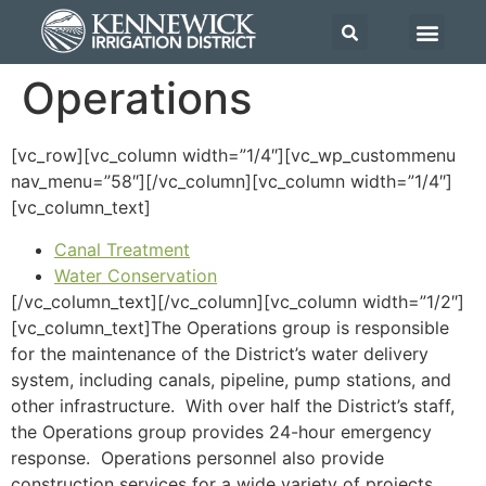
Operations
[vc_row][vc_column width=”1/4″][vc_wp_custommenu
nav_menu=”58″][/vc_column][vc_column width=”1/4″]
[vc_column_text]
Canal Treatment
Water Conservation
[/vc_column_text][/vc_column][vc_column width=”1/2″]
[vc_column_text]The Operations group is responsible
for the maintenance of the District’s water delivery
system, including canals, pipeline, pump stations, and
other infrastructure. With over half the District’s staff,
the Operations group provides 24-hour emergency
response. Operations personnel also provide
construction services for a wide variety of projects