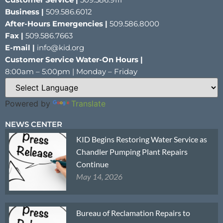
Business |
509.586.6012
After-Hours Emergencies |
509.586.8000
Fax |
509.586.7663
E-mail |
info@kid.org
Customer Service Water-On Hours |
8:00am – 5:00pm | Monday – Friday
Powered by
Translate
NEWS CENTER
KID Begins Restoring Water Service as
Chandler Pumping Plant Repairs
Continue
May 14, 2026
Bureau of Reclamation Repairs to