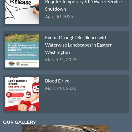
Require Temporary KID Water Service
Shutdown
April 30, 2026
Event: Drought Resilience with
Waterwise Landscapes in Eastern
Washington
March 11, 2026
Blood Drive!
March 10, 2026
OUR GALLERY