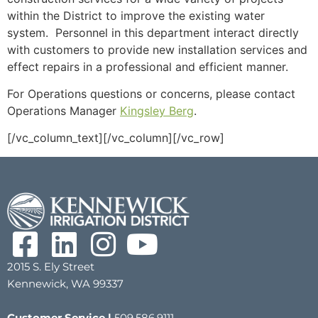
within the District to improve the existing water
system. Personnel in this department interact directly
with customers to provide new installation services and
effect repairs in a professional and efficient manner.
For Operations questions or concerns, please contact
Operations Manager
Kingsley Berg
.
[/vc_column_text][/vc_column][/vc_row]
2015 S. Ely Street
Kennewick, WA 99337
Customer Service |
509.586.9111