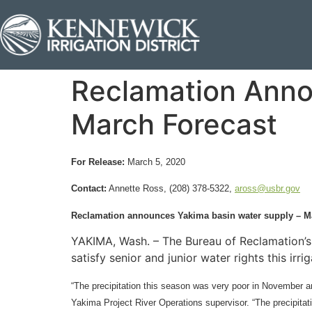
Reclamation Anno
March Forecast
For Release:
March 5, 2020
Contact:
Annette Ross, (208) 378-5322,
aross@usbr.gov
Reclamation announces Yakima basin water supply – M
YAKIMA, Wash. – The Bureau of Reclamation’s 
satisfy senior and junior water rights this ir
“The precipitation this season was very poor in November a
Yakima Project River Operations supervisor. “The precipita