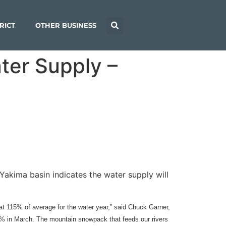
RICT
OTHER BUSINESS
ter Supply –
akima basin indicates the water supply will
t 115% of average for the water year,” said Chuck Garner,
07% in March. The mountain snowpack that feeds our rivers