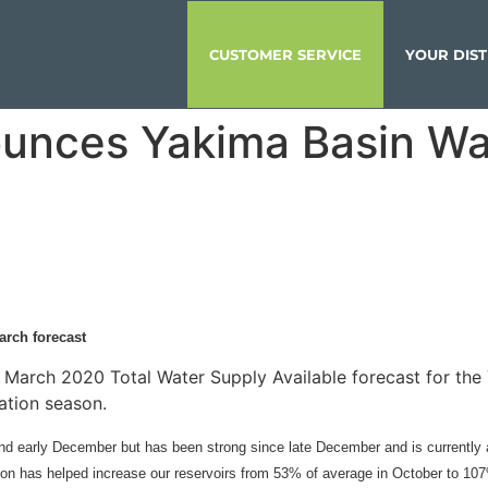
CUSTOMER SERVICE
YOUR DIST
unces Yakima Basin Wa
arch forecast
March 2020 Total Water Supply Available forecast for the Y
rigation season.
nd early December but has been strong since late December and is currently a
tion has helped increase our reservoirs from 53% of average in October to 1