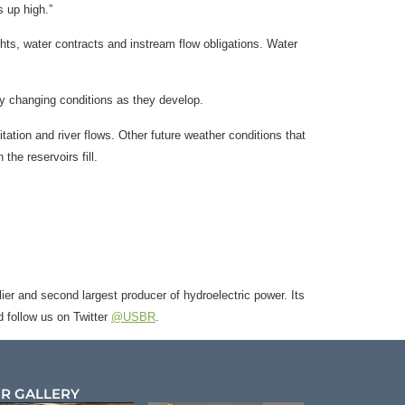
ts up high.”
ghts, water contracts and instream flow obligations. Water
y changing conditions as they develop.
tation and river flows. Other future weather conditions that
the reservoirs fill.
ier and second largest producer of hydroelectric power. Its
 follow us on Twitter
@USBR
.
R GALLERY