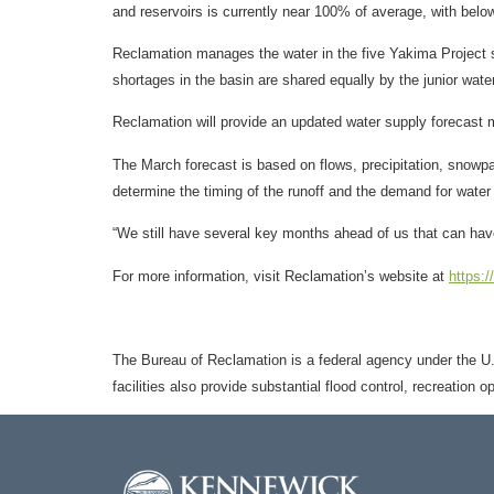
and reservoirs is currently near 100% of average, with be
Reclamation manages the water in the five Yakima Project sto
shortages in the basin are shared equally by the junior water
Reclamation will provide an updated water supply forecast 
The March forecast is based on flows, precipitation, snowpac
determine the timing of the runoff and the demand for water a
“We still have several key months ahead of us that can have
For more information, visit Reclamation’s website at
https:
The Bureau of Reclamation is a federal agency under the U.S
facilities also provide substantial flood control, recreation 