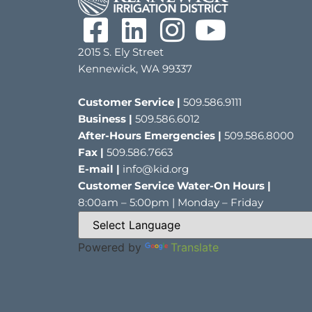
2015 S. Ely Street
Kennewick, WA 99337
Customer Service |
509.586.9111
Business |
509.586.6012
After-Hours Emergencies |
509.586.8000
Fax |
509.586.7663
E-mail |
info@kid.org
Customer Service Water-On Hours |
8:00am – 5:00pm | Monday – Friday
Powered by
Translate