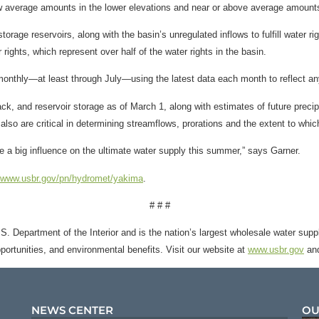
low average amounts in the lower elevations and near or above average amoun
rage reservoirs, along with the basin’s unregulated inflows to fulfill water ri
 rights, which represent over half of the water rights in the basin.
monthly—at least through July—using the latest data each month to reflect an
k, and reservoir storage as of March 1, along with estimates of future precipi
lso are critical in determining streamflows, prorations and the extent to which 
 a big influence on the ultimate water supply this summer,” says Garner.
//www.usbr.gov/pn/hydromet/yakima
.
# # #
. Department of the Interior and is the nation’s largest wholesale water suppl
opportunities, and environmental benefits. Visit our website at
www.usbr.gov
and
NEWS CENTER
OU