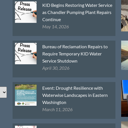
KID Begins Restoring Water Service
as Chandler Pumping Plant Repairs
Continue
May 14, 2026
Bureau of Reclamation Repairs to
Require Temporary KID Water
Service Shutdown
April 30, 2026
Event: Drought Resilience with
Waterwise Landscapes in Eastern
Washington
March 11, 2026