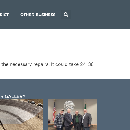
RICT
OTHER BUSINESS
the necessary repairs. It could take 24-36
R GALLERY