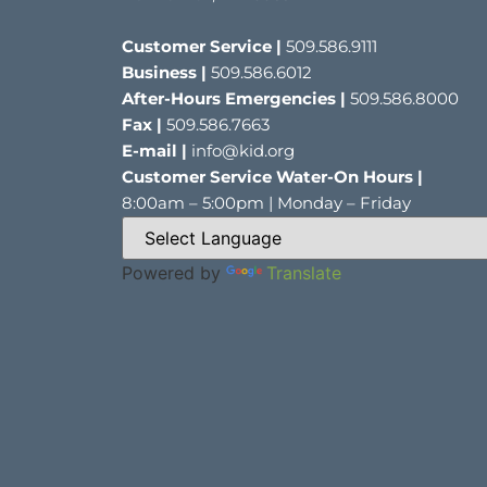
Customer Service |
509.586.9111
Business |
509.586.6012
After-Hours Emergencies |
509.586.8000
Fax |
509.586.7663
E-mail |
info@kid.org
Customer Service Water-On Hours |
8:00am – 5:00pm | Monday – Friday
Powered by
Translate