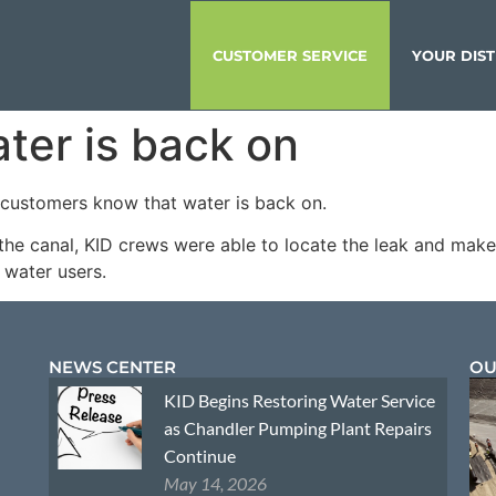
CUSTOMER SERVICE
YOUR DIST
ater is back on
t customers know that water is back on.
the canal, KID crews were able to locate the leak and make 
l water users.
NEWS CENTER
OU
KID Begins Restoring Water Service
as Chandler Pumping Plant Repairs
Continue
May 14, 2026