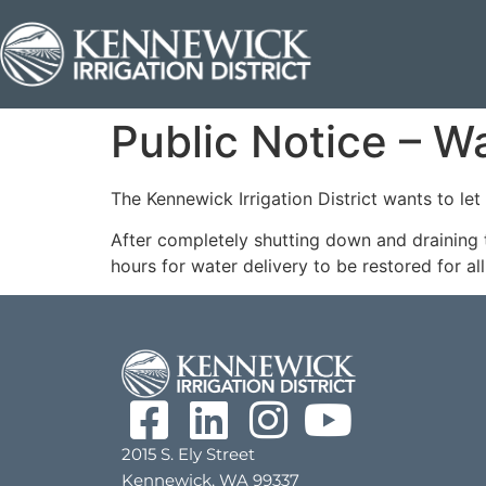
Public Notice – W
The Kennewick Irrigation District wants to le
After completely shutting down and draining 
hours for water delivery to be restored for al
2015 S. Ely Street
Kennewick, WA 99337