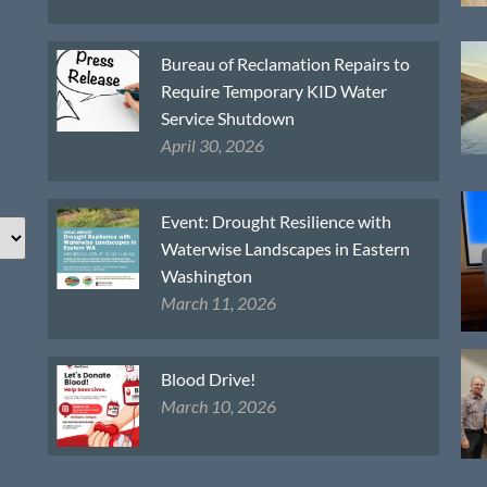
Bureau of Reclamation Repairs to
Require Temporary KID Water
Service Shutdown
April 30, 2026
Event: Drought Resilience with
Waterwise Landscapes in Eastern
Washington
March 11, 2026
Blood Drive!
March 10, 2026